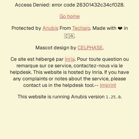
Access Denied: error code 26301432c34cf028.
Go home
Protected by
Anubis
From
Techaro
. Made with ❤️ in
🇨🇦.
Mascot design by
CELPHASE
.
Ce site est hébergé par
Inria
. Pour toute question ou
remarque sur ce service, contactez-nous via le
helpdesk. This website is hosted by Inria. If you have
any complaints or notes about the service, please
contact us in the helpdesk tool.--
Imprint
This website is running Anubis version
.
1.25.0