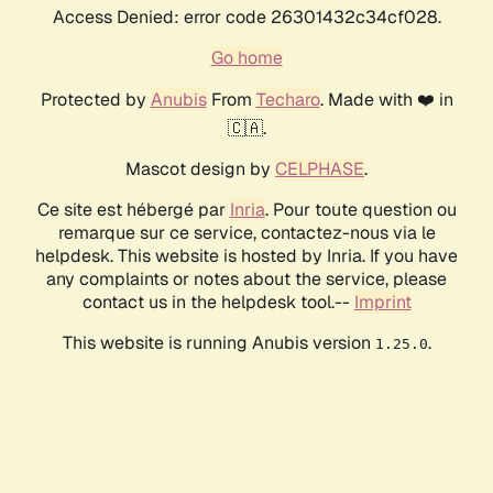
Access Denied: error code 26301432c34cf028.
Go home
Protected by
Anubis
From
Techaro
. Made with ❤️ in
🇨🇦.
Mascot design by
CELPHASE
.
Ce site est hébergé par
Inria
. Pour toute question ou
remarque sur ce service, contactez-nous via le
helpdesk. This website is hosted by Inria. If you have
any complaints or notes about the service, please
contact us in the helpdesk tool.--
Imprint
This website is running Anubis version
.
1.25.0