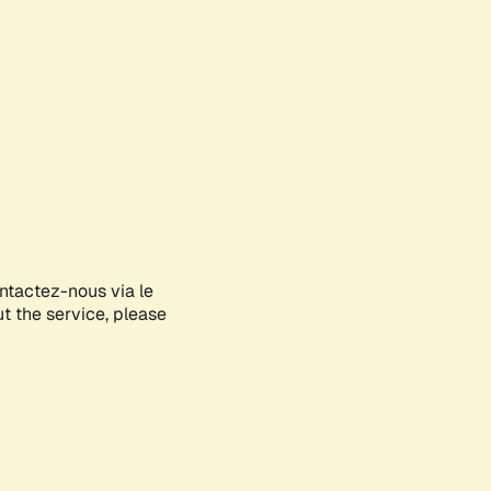
ontactez-nous via le
ut the service, please