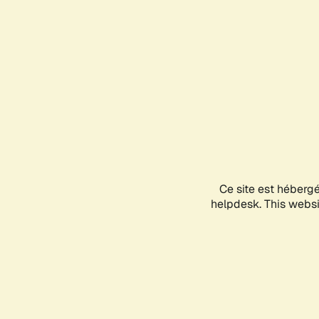
Ce site est héberg
helpdesk. This websit