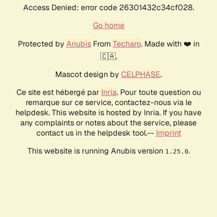
Access Denied: error code 26301432c34cf028.
Go home
Protected by
Anubis
From
Techaro
. Made with ❤️ in
🇨🇦.
Mascot design by
CELPHASE
.
Ce site est hébergé par
Inria
. Pour toute question ou
remarque sur ce service, contactez-nous via le
helpdesk. This website is hosted by Inria. If you have
any complaints or notes about the service, please
contact us in the helpdesk tool.--
Imprint
This website is running Anubis version
.
1.25.0