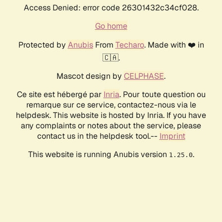
Access Denied: error code 26301432c34cf028.
Go home
Protected by
Anubis
From
Techaro
. Made with ❤️ in
🇨🇦.
Mascot design by
CELPHASE
.
Ce site est hébergé par
Inria
. Pour toute question ou
remarque sur ce service, contactez-nous via le
helpdesk. This website is hosted by Inria. If you have
any complaints or notes about the service, please
contact us in the helpdesk tool.--
Imprint
This website is running Anubis version
.
1.25.0