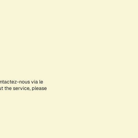
ontactez-nous via le
ut the service, please