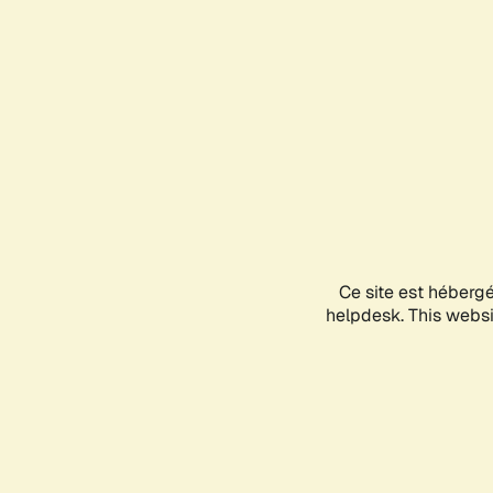
Ce site est héberg
helpdesk. This websit