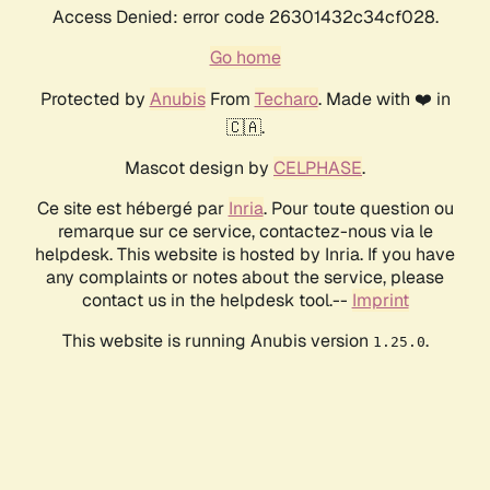
Access Denied: error code 26301432c34cf028.
Go home
Protected by
Anubis
From
Techaro
. Made with ❤️ in
🇨🇦.
Mascot design by
CELPHASE
.
Ce site est hébergé par
Inria
. Pour toute question ou
remarque sur ce service, contactez-nous via le
helpdesk. This website is hosted by Inria. If you have
any complaints or notes about the service, please
contact us in the helpdesk tool.--
Imprint
This website is running Anubis version
.
1.25.0