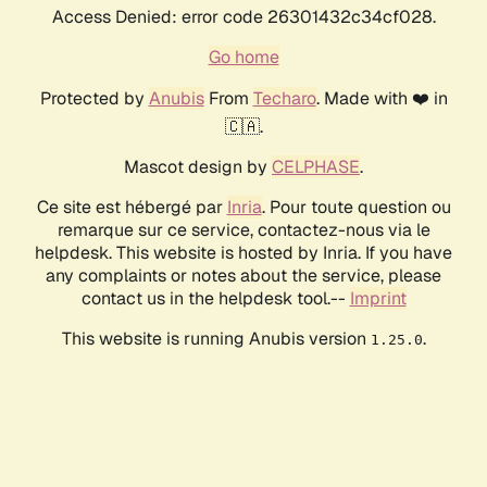
Access Denied: error code 26301432c34cf028.
Go home
Protected by
Anubis
From
Techaro
. Made with ❤️ in
🇨🇦.
Mascot design by
CELPHASE
.
Ce site est hébergé par
Inria
. Pour toute question ou
remarque sur ce service, contactez-nous via le
helpdesk. This website is hosted by Inria. If you have
any complaints or notes about the service, please
contact us in the helpdesk tool.--
Imprint
This website is running Anubis version
.
1.25.0