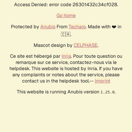
Access Denied: error code 26301432c34cf028.
Go home
Protected by
Anubis
From
Techaro
. Made with ❤️ in
🇨🇦.
Mascot design by
CELPHASE
.
Ce site est hébergé par
Inria
. Pour toute question ou
remarque sur ce service, contactez-nous via le
helpdesk. This website is hosted by Inria. If you have
any complaints or notes about the service, please
contact us in the helpdesk tool.--
Imprint
This website is running Anubis version
.
1.25.0