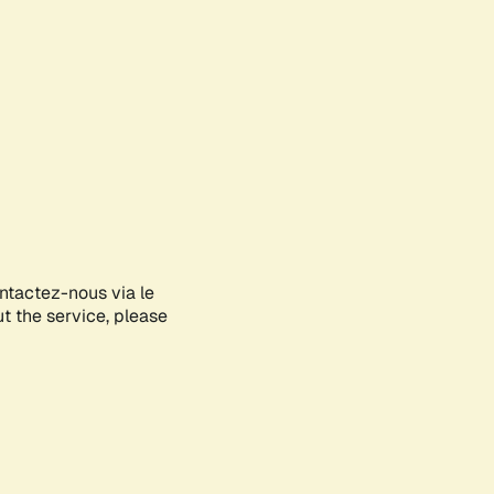
ontactez-nous via le
ut the service, please