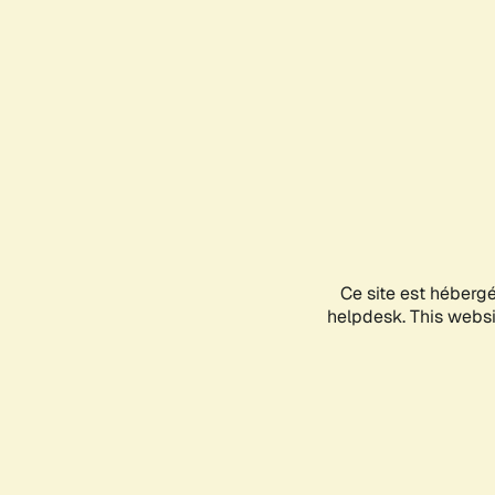
Ce site est héberg
helpdesk. This websit