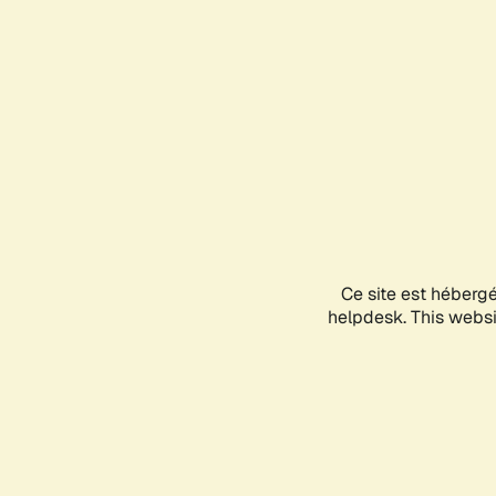
Ce site est héberg
helpdesk. This websit