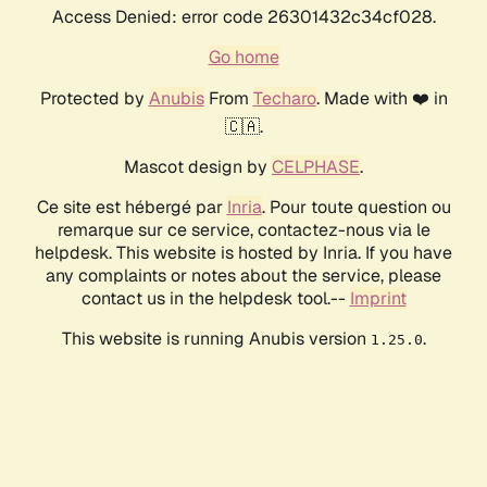
Access Denied: error code 26301432c34cf028.
Go home
Protected by
Anubis
From
Techaro
. Made with ❤️ in
🇨🇦.
Mascot design by
CELPHASE
.
Ce site est hébergé par
Inria
. Pour toute question ou
remarque sur ce service, contactez-nous via le
helpdesk. This website is hosted by Inria. If you have
any complaints or notes about the service, please
contact us in the helpdesk tool.--
Imprint
This website is running Anubis version
.
1.25.0