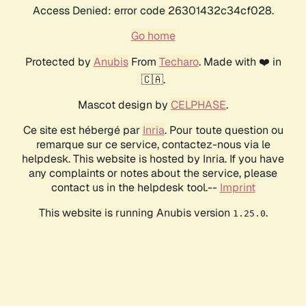
Access Denied: error code 26301432c34cf028.
Go home
Protected by
Anubis
From
Techaro
. Made with ❤️ in
🇨🇦.
Mascot design by
CELPHASE
.
Ce site est hébergé par
Inria
. Pour toute question ou
remarque sur ce service, contactez-nous via le
helpdesk. This website is hosted by Inria. If you have
any complaints or notes about the service, please
contact us in the helpdesk tool.--
Imprint
This website is running Anubis version
.
1.25.0