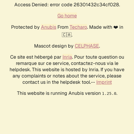
Access Denied: error code 26301432c34cf028.
Go home
Protected by
Anubis
From
Techaro
. Made with ❤️ in
🇨🇦.
Mascot design by
CELPHASE
.
Ce site est hébergé par
Inria
. Pour toute question ou
remarque sur ce service, contactez-nous via le
helpdesk. This website is hosted by Inria. If you have
any complaints or notes about the service, please
contact us in the helpdesk tool.--
Imprint
This website is running Anubis version
.
1.25.0