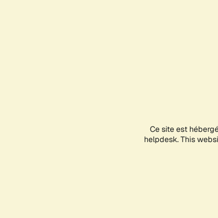
Ce site est héberg
helpdesk. This websit