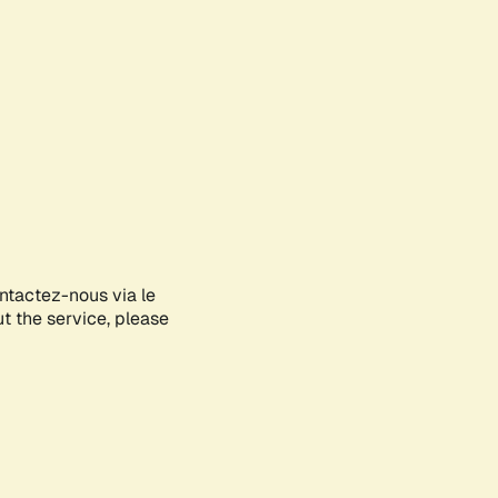
ontactez-nous via le
ut the service, please