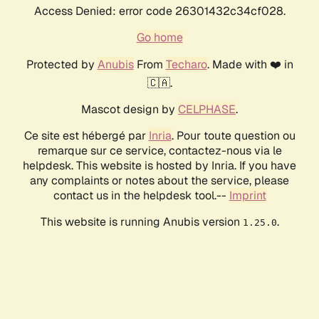
Access Denied: error code 26301432c34cf028.
Go home
Protected by
Anubis
From
Techaro
. Made with ❤️ in
🇨🇦.
Mascot design by
CELPHASE
.
Ce site est hébergé par
Inria
. Pour toute question ou
remarque sur ce service, contactez-nous via le
helpdesk. This website is hosted by Inria. If you have
any complaints or notes about the service, please
contact us in the helpdesk tool.--
Imprint
This website is running Anubis version
.
1.25.0