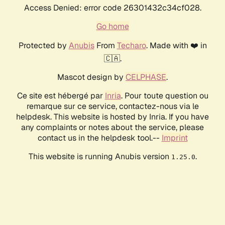
Access Denied: error code 26301432c34cf028.
Go home
Protected by
Anubis
From
Techaro
. Made with ❤️ in
🇨🇦.
Mascot design by
CELPHASE
.
Ce site est hébergé par
Inria
. Pour toute question ou
remarque sur ce service, contactez-nous via le
helpdesk. This website is hosted by Inria. If you have
any complaints or notes about the service, please
contact us in the helpdesk tool.--
Imprint
This website is running Anubis version
.
1.25.0