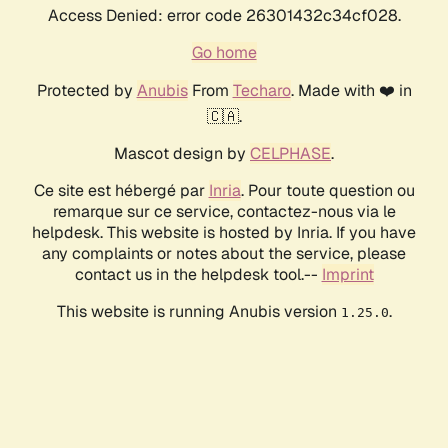
Access Denied: error code 26301432c34cf028.
Go home
Protected by
Anubis
From
Techaro
. Made with ❤️ in
🇨🇦.
Mascot design by
CELPHASE
.
Ce site est hébergé par
Inria
. Pour toute question ou
remarque sur ce service, contactez-nous via le
helpdesk. This website is hosted by Inria. If you have
any complaints or notes about the service, please
contact us in the helpdesk tool.--
Imprint
This website is running Anubis version
.
1.25.0