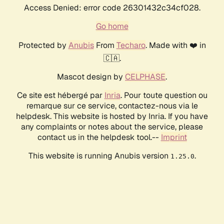
Access Denied: error code 26301432c34cf028.
Go home
Protected by
Anubis
From
Techaro
. Made with ❤️ in
🇨🇦.
Mascot design by
CELPHASE
.
Ce site est hébergé par
Inria
. Pour toute question ou
remarque sur ce service, contactez-nous via le
helpdesk. This website is hosted by Inria. If you have
any complaints or notes about the service, please
contact us in the helpdesk tool.--
Imprint
This website is running Anubis version
.
1.25.0