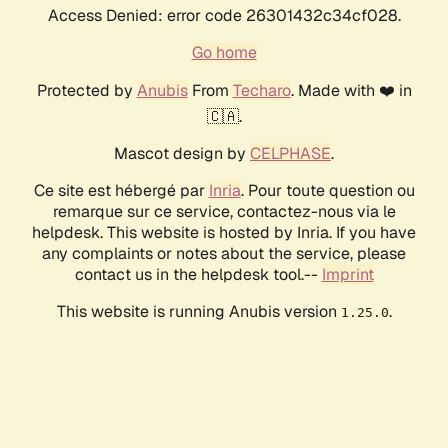
Access Denied: error code 26301432c34cf028.
Go home
Protected by
Anubis
From
Techaro
. Made with ❤️ in
🇨🇦.
Mascot design by
CELPHASE
.
Ce site est hébergé par
Inria
. Pour toute question ou
remarque sur ce service, contactez-nous via le
helpdesk. This website is hosted by Inria. If you have
any complaints or notes about the service, please
contact us in the helpdesk tool.--
Imprint
This website is running Anubis version
.
1.25.0