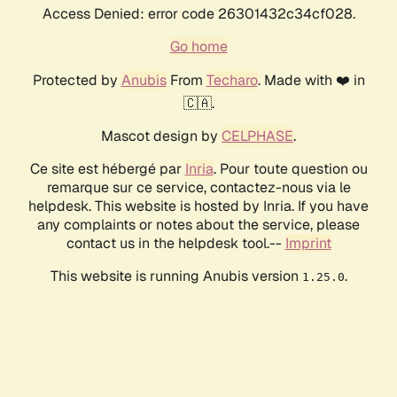
Access Denied: error code 26301432c34cf028.
Go home
Protected by
Anubis
From
Techaro
. Made with ❤️ in
🇨🇦.
Mascot design by
CELPHASE
.
Ce site est hébergé par
Inria
. Pour toute question ou
remarque sur ce service, contactez-nous via le
helpdesk. This website is hosted by Inria. If you have
any complaints or notes about the service, please
contact us in the helpdesk tool.--
Imprint
This website is running Anubis version
.
1.25.0