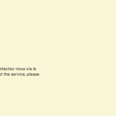
ontactez-nous via le
ut the service, please