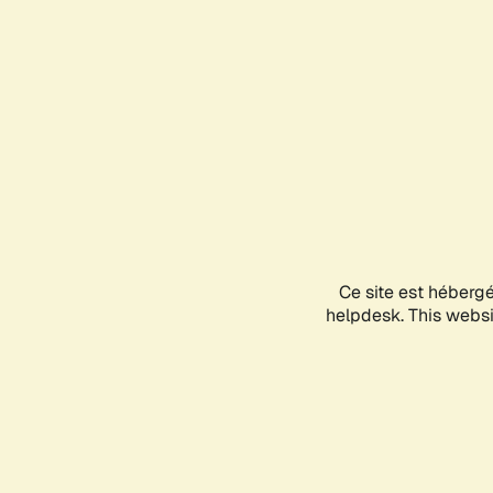
Ce site est héberg
helpdesk. This websit