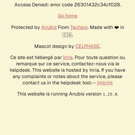
Access Denied: error code 26301432c34cf028.
Go home
Protected by
Anubis
From
Techaro
. Made with ❤️ in
🇨🇦.
Mascot design by
CELPHASE
.
Ce site est hébergé par
Inria
. Pour toute question ou
remarque sur ce service, contactez-nous via le
helpdesk. This website is hosted by Inria. If you have
any complaints or notes about the service, please
contact us in the helpdesk tool.--
Imprint
This website is running Anubis version
.
1.25.0