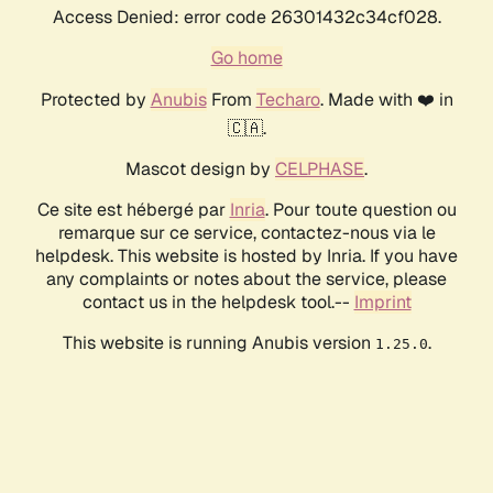
Access Denied: error code 26301432c34cf028.
Go home
Protected by
Anubis
From
Techaro
. Made with ❤️ in
🇨🇦.
Mascot design by
CELPHASE
.
Ce site est hébergé par
Inria
. Pour toute question ou
remarque sur ce service, contactez-nous via le
helpdesk. This website is hosted by Inria. If you have
any complaints or notes about the service, please
contact us in the helpdesk tool.--
Imprint
This website is running Anubis version
.
1.25.0