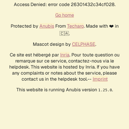
Access Denied: error code 26301432c34cf028.
Go home
Protected by
Anubis
From
Techaro
. Made with ❤️ in
🇨🇦.
Mascot design by
CELPHASE
.
Ce site est hébergé par
Inria
. Pour toute question ou
remarque sur ce service, contactez-nous via le
helpdesk. This website is hosted by Inria. If you have
any complaints or notes about the service, please
contact us in the helpdesk tool.--
Imprint
This website is running Anubis version
.
1.25.0