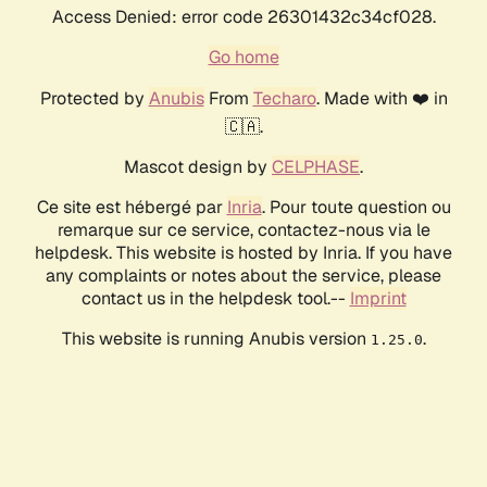
Access Denied: error code 26301432c34cf028.
Go home
Protected by
Anubis
From
Techaro
. Made with ❤️ in
🇨🇦.
Mascot design by
CELPHASE
.
Ce site est hébergé par
Inria
. Pour toute question ou
remarque sur ce service, contactez-nous via le
helpdesk. This website is hosted by Inria. If you have
any complaints or notes about the service, please
contact us in the helpdesk tool.--
Imprint
This website is running Anubis version
.
1.25.0