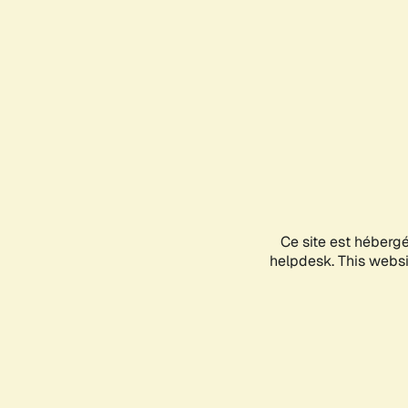
Ce site est héberg
helpdesk. This websit