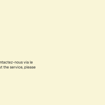
ontactez-nous via le
ut the service, please