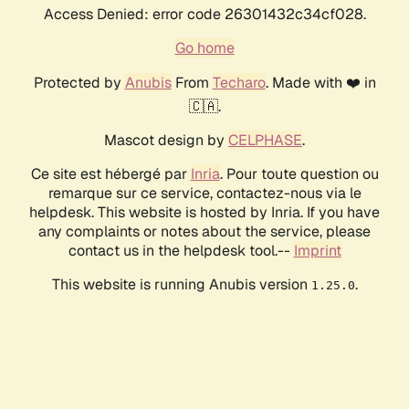
Access Denied: error code 26301432c34cf028.
Go home
Protected by
Anubis
From
Techaro
. Made with ❤️ in
🇨🇦.
Mascot design by
CELPHASE
.
Ce site est hébergé par
Inria
. Pour toute question ou
remarque sur ce service, contactez-nous via le
helpdesk. This website is hosted by Inria. If you have
any complaints or notes about the service, please
contact us in the helpdesk tool.--
Imprint
This website is running Anubis version
.
1.25.0