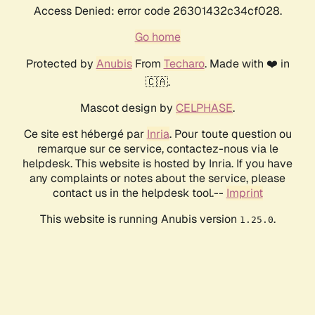
Access Denied: error code 26301432c34cf028.
Go home
Protected by
Anubis
From
Techaro
. Made with ❤️ in
🇨🇦.
Mascot design by
CELPHASE
.
Ce site est hébergé par
Inria
. Pour toute question ou
remarque sur ce service, contactez-nous via le
helpdesk. This website is hosted by Inria. If you have
any complaints or notes about the service, please
contact us in the helpdesk tool.--
Imprint
This website is running Anubis version
.
1.25.0