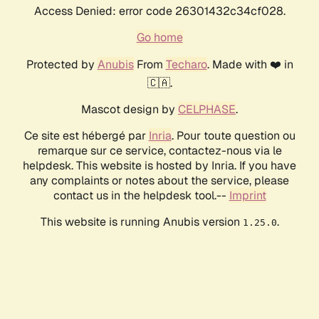
Access Denied: error code 26301432c34cf028.
Go home
Protected by
Anubis
From
Techaro
. Made with ❤️ in
🇨🇦.
Mascot design by
CELPHASE
.
Ce site est hébergé par
Inria
. Pour toute question ou
remarque sur ce service, contactez-nous via le
helpdesk. This website is hosted by Inria. If you have
any complaints or notes about the service, please
contact us in the helpdesk tool.--
Imprint
This website is running Anubis version
.
1.25.0