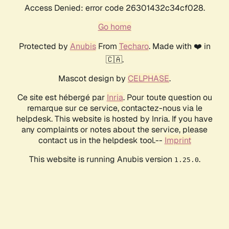
Access Denied: error code 26301432c34cf028.
Go home
Protected by
Anubis
From
Techaro
. Made with ❤️ in
🇨🇦.
Mascot design by
CELPHASE
.
Ce site est hébergé par
Inria
. Pour toute question ou
remarque sur ce service, contactez-nous via le
helpdesk. This website is hosted by Inria. If you have
any complaints or notes about the service, please
contact us in the helpdesk tool.--
Imprint
This website is running Anubis version
.
1.25.0