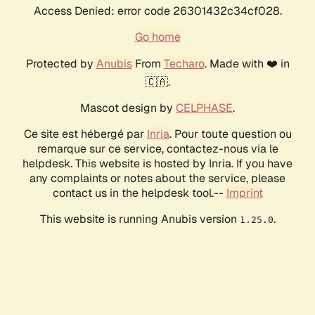
Access Denied: error code 26301432c34cf028.
Go home
Protected by
Anubis
From
Techaro
. Made with ❤️ in
🇨🇦.
Mascot design by
CELPHASE
.
Ce site est hébergé par
Inria
. Pour toute question ou
remarque sur ce service, contactez-nous via le
helpdesk. This website is hosted by Inria. If you have
any complaints or notes about the service, please
contact us in the helpdesk tool.--
Imprint
This website is running Anubis version
.
1.25.0