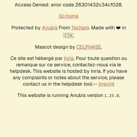
Access Denied: error code 26301432c34cf028.
Go home
Protected by
Anubis
From
Techaro
. Made with ❤️ in
🇨🇦.
Mascot design by
CELPHASE
.
Ce site est hébergé par
Inria
. Pour toute question ou
remarque sur ce service, contactez-nous via le
helpdesk. This website is hosted by Inria. If you have
any complaints or notes about the service, please
contact us in the helpdesk tool.--
Imprint
This website is running Anubis version
.
1.25.0