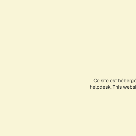
Ce site est héberg
helpdesk. This websit