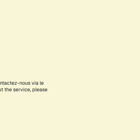
ontactez-nous via le
ut the service, please