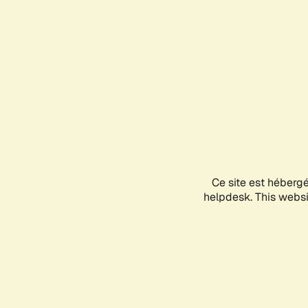
Ce site est héberg
helpdesk. This websit