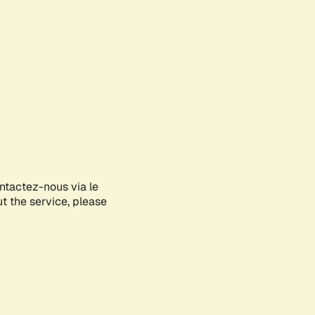
ontactez-nous via le
ut the service, please