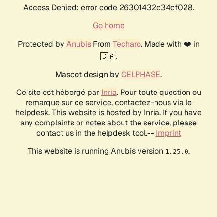
Access Denied: error code 26301432c34cf028.
Go home
Protected by
Anubis
From
Techaro
. Made with ❤️ in
🇨🇦.
Mascot design by
CELPHASE
.
Ce site est hébergé par
Inria
. Pour toute question ou
remarque sur ce service, contactez-nous via le
helpdesk. This website is hosted by Inria. If you have
any complaints or notes about the service, please
contact us in the helpdesk tool.--
Imprint
This website is running Anubis version
.
1.25.0