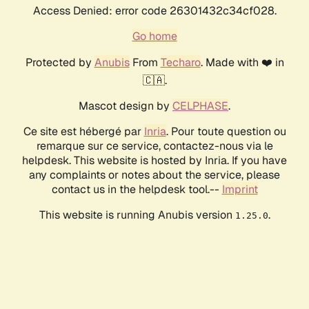
Access Denied: error code 26301432c34cf028.
Go home
Protected by
Anubis
From
Techaro
. Made with ❤️ in
🇨🇦.
Mascot design by
CELPHASE
.
Ce site est hébergé par
Inria
. Pour toute question ou
remarque sur ce service, contactez-nous via le
helpdesk. This website is hosted by Inria. If you have
any complaints or notes about the service, please
contact us in the helpdesk tool.--
Imprint
This website is running Anubis version
.
1.25.0