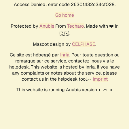
Access Denied: error code 26301432c34cf028.
Go home
Protected by
Anubis
From
Techaro
. Made with ❤️ in
🇨🇦.
Mascot design by
CELPHASE
.
Ce site est hébergé par
Inria
. Pour toute question ou
remarque sur ce service, contactez-nous via le
helpdesk. This website is hosted by Inria. If you have
any complaints or notes about the service, please
contact us in the helpdesk tool.--
Imprint
This website is running Anubis version
.
1.25.0