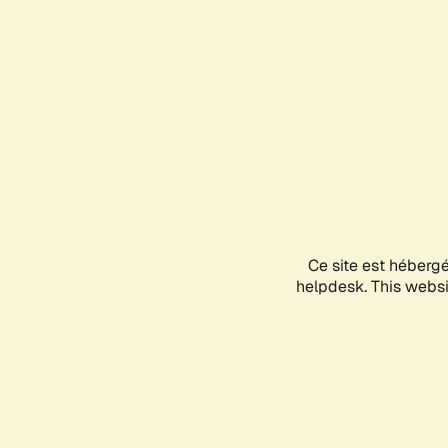
Ce site est héberg
helpdesk. This websit