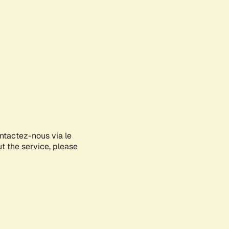
ontactez-nous via le
ut the service, please