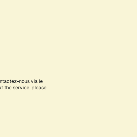
ontactez-nous via le
ut the service, please