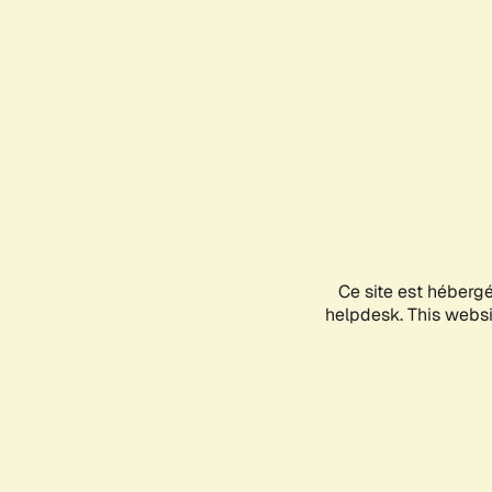
Ce site est héberg
helpdesk. This websit