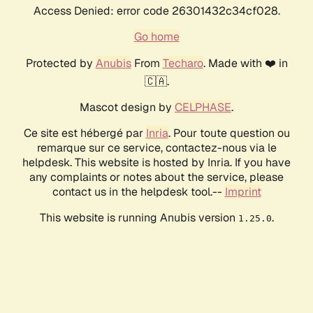
Access Denied: error code 26301432c34cf028.
Go home
Protected by
Anubis
From
Techaro
. Made with ❤️ in
🇨🇦.
Mascot design by
CELPHASE
.
Ce site est hébergé par
Inria
. Pour toute question ou
remarque sur ce service, contactez-nous via le
helpdesk. This website is hosted by Inria. If you have
any complaints or notes about the service, please
contact us in the helpdesk tool.--
Imprint
This website is running Anubis version
.
1.25.0