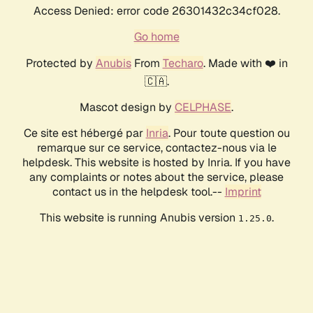
Access Denied: error code 26301432c34cf028.
Go home
Protected by
Anubis
From
Techaro
. Made with ❤️ in
🇨🇦.
Mascot design by
CELPHASE
.
Ce site est hébergé par
Inria
. Pour toute question ou
remarque sur ce service, contactez-nous via le
helpdesk. This website is hosted by Inria. If you have
any complaints or notes about the service, please
contact us in the helpdesk tool.--
Imprint
This website is running Anubis version
.
1.25.0