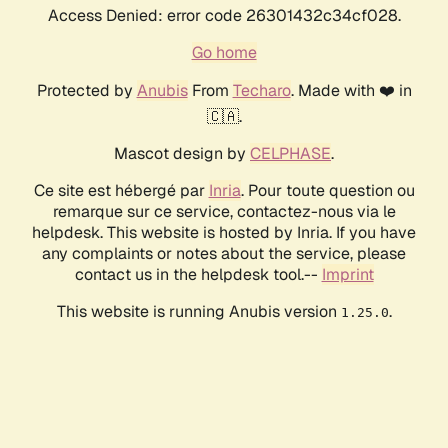
Access Denied: error code 26301432c34cf028.
Go home
Protected by
Anubis
From
Techaro
. Made with ❤️ in
🇨🇦.
Mascot design by
CELPHASE
.
Ce site est hébergé par
Inria
. Pour toute question ou
remarque sur ce service, contactez-nous via le
helpdesk. This website is hosted by Inria. If you have
any complaints or notes about the service, please
contact us in the helpdesk tool.--
Imprint
This website is running Anubis version
.
1.25.0