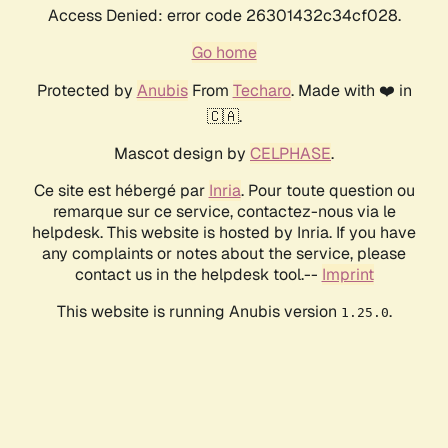
Access Denied: error code 26301432c34cf028.
Go home
Protected by
Anubis
From
Techaro
. Made with ❤️ in
🇨🇦.
Mascot design by
CELPHASE
.
Ce site est hébergé par
Inria
. Pour toute question ou
remarque sur ce service, contactez-nous via le
helpdesk. This website is hosted by Inria. If you have
any complaints or notes about the service, please
contact us in the helpdesk tool.--
Imprint
This website is running Anubis version
.
1.25.0