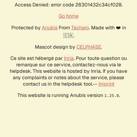
Access Denied: error code 26301432c34cf028.
Go home
Protected by
Anubis
From
Techaro
. Made with ❤️ in
🇨🇦.
Mascot design by
CELPHASE
.
Ce site est hébergé par
Inria
. Pour toute question ou
remarque sur ce service, contactez-nous via le
helpdesk. This website is hosted by Inria. If you have
any complaints or notes about the service, please
contact us in the helpdesk tool.--
Imprint
This website is running Anubis version
.
1.25.0