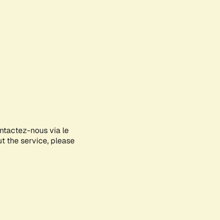
ontactez-nous via le
ut the service, please