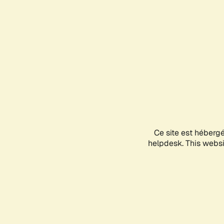
Ce site est héberg
helpdesk. This websit