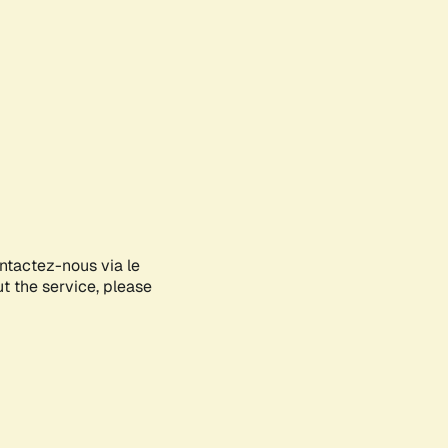
ontactez-nous via le
ut the service, please