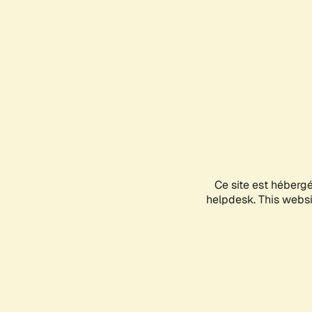
Ce site est héberg
helpdesk. This websit