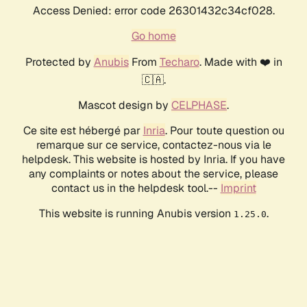
Access Denied: error code 26301432c34cf028.
Go home
Protected by
Anubis
From
Techaro
. Made with ❤️ in
🇨🇦.
Mascot design by
CELPHASE
.
Ce site est hébergé par
Inria
. Pour toute question ou
remarque sur ce service, contactez-nous via le
helpdesk. This website is hosted by Inria. If you have
any complaints or notes about the service, please
contact us in the helpdesk tool.--
Imprint
This website is running Anubis version
.
1.25.0