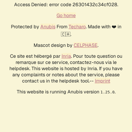
Access Denied: error code 26301432c34cf028.
Go home
Protected by
Anubis
From
Techaro
. Made with ❤️ in
🇨🇦.
Mascot design by
CELPHASE
.
Ce site est hébergé par
Inria
. Pour toute question ou
remarque sur ce service, contactez-nous via le
helpdesk. This website is hosted by Inria. If you have
any complaints or notes about the service, please
contact us in the helpdesk tool.--
Imprint
This website is running Anubis version
.
1.25.0