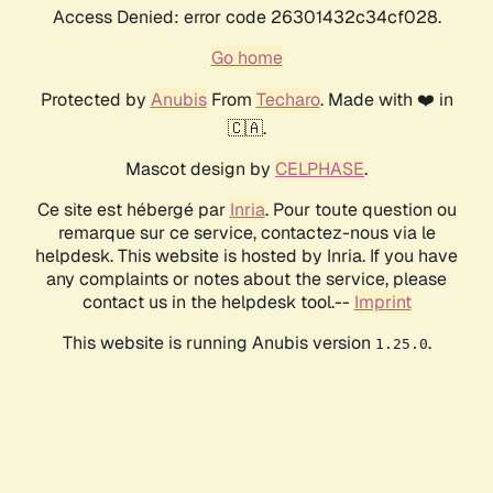
Access Denied: error code 26301432c34cf028.
Go home
Protected by
Anubis
From
Techaro
. Made with ❤️ in
🇨🇦.
Mascot design by
CELPHASE
.
Ce site est hébergé par
Inria
. Pour toute question ou
remarque sur ce service, contactez-nous via le
helpdesk. This website is hosted by Inria. If you have
any complaints or notes about the service, please
contact us in the helpdesk tool.--
Imprint
This website is running Anubis version
.
1.25.0